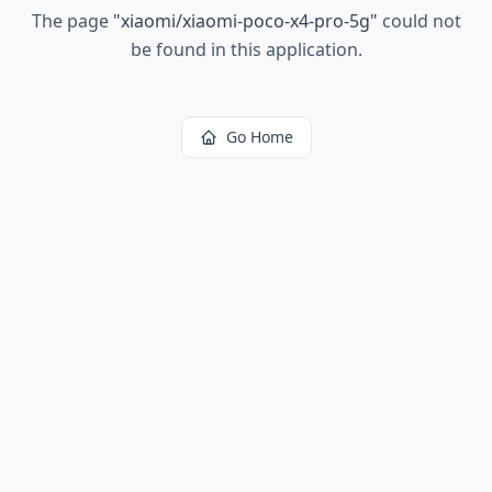
The page
"
xiaomi/xiaomi-poco-x4-pro-5g
"
could not
be found in this application.
Go Home