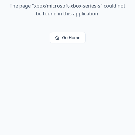
The page
"
xbox/microsoft-xbox-series-s
"
could not
be found in this application.
Go Home