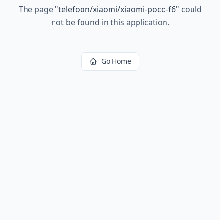
The page
"
telefoon/xiaomi/xiaomi-poco-f6
"
could
not be found in this application.
Go Home