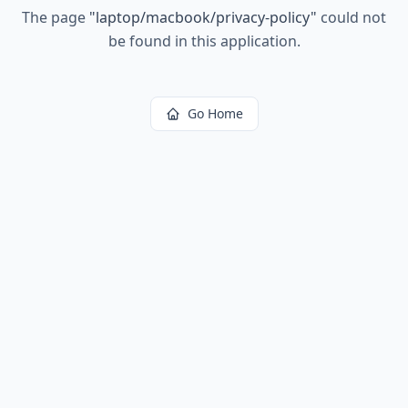
The page
"
laptop/macbook/privacy-policy
"
could not
be found in this application.
Go Home